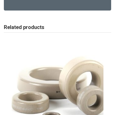
Related products