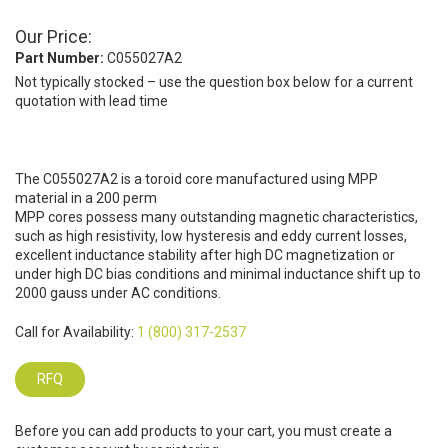
Our Price:
Part Number:
C055027A2
Not typically stocked – use the question box below for a current
quotation with lead time
The C055027A2 is a toroid core manufactured using MPP
material in a 200 perm
MPP cores possess many outstanding magnetic characteristics,
such as high resistivity, low hysteresis and eddy current losses,
excellent inductance stability after high DC magnetization or
under high DC bias conditions and minimal inductance shift up to
2000 gauss under AC conditions.
Call for Availability:
1 (800) 317-2537
RFQ
Before you can add products to your cart, you must create a