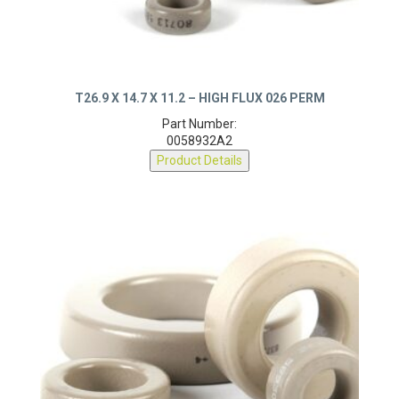
T26.9 X 14.7 X 11.2 – HIGH FLUX 026 PERM
Part Number:
0058932A2
Product Details