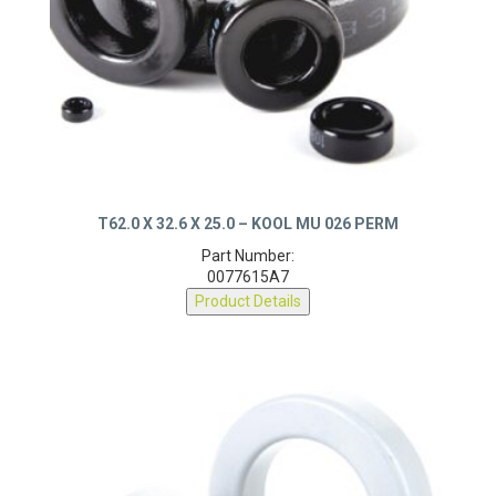
T62.0 X 32.6 X 25.0 – KOOL MU 026 PERM
Part Number:
0077615A7
Product Details