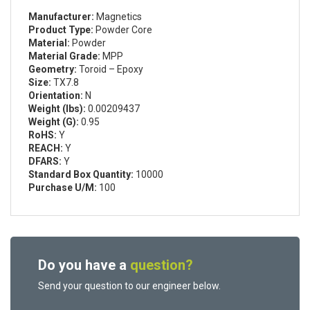
Manufacturer:
Magnetics
Product Type:
Powder Core
Material:
Powder
Material Grade:
MPP
Geometry:
Toroid – Epoxy
Size:
TX7.8
Orientation:
N
Weight (lbs):
0.00209437
Weight (G):
0.95
RoHS:
Y
REACH:
Y
DFARS:
Y
Standard Box Quantity:
10000
Purchase U/M:
100
Do you have a
question?
Send your question to our engineer below.