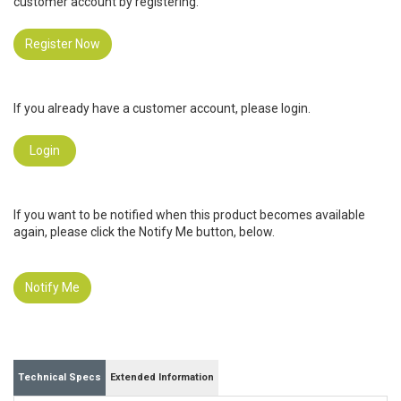
customer account by registering.
Register Now
If you already have a customer account, please login.
Login
If you want to be notified when this product becomes available
again, please click the Notify Me button, below.
Notify Me
Technical Specs
Extended Information