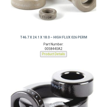
T46.7 X 24.1 X 18.0 – HIGH FLUX 026 PERM
Part Number:
0058440A2
Product Details