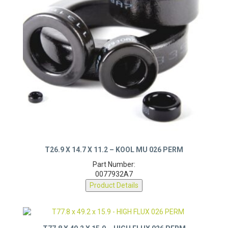
T26.9 X 14.7 X 11.2 – KOOL MU 026 PERM
Part Number:
0077932A7
Product Details