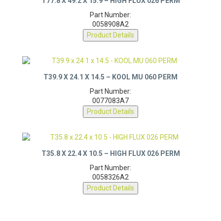
T77.8 X 49.2 X 15.9 – HIGH FLUX 026 PERM
Part Number:
0058908A2
Product Details
T39.9 X 24.1 X 14.5 – KOOL MU 060 PERM
Part Number:
0077083A7
Product Details
T35.8 X 22.4 X 10.5 – HIGH FLUX 026 PERM
Part Number:
0058326A2
Product Details