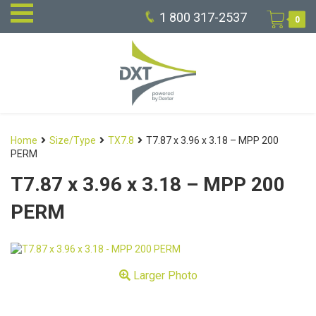
1 800 317-2537
0
Home
Size/Type
TX7.8
T7.87 x 3.96 x 3.18 – MPP 200
PERM
T7.87 x 3.96 x 3.18 – MPP 200
PERM
Larger Photo