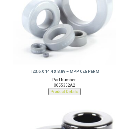
T23.6 X 14.4 X 8.89 – MPP 026 PERM
Part Number:
0055352A2
Product Details