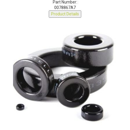
Part Number:
0078867A7
Product Details