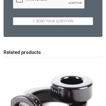
Related products