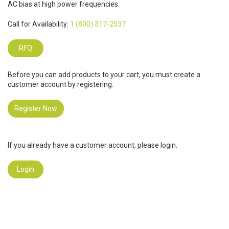
AC bias at high power frequencies.
Call for Availability:
1 (800) 317-2537
RFQ
Before you can add products to your cart, you must create a
customer account by registering.
Register Now
If you already have a customer account, please login.
Login