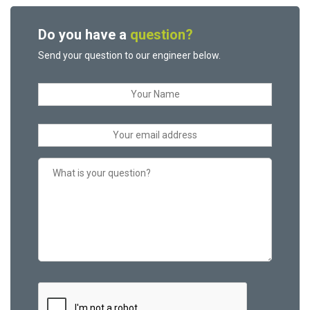
Do you have a
question?
Send your question to our engineer below.