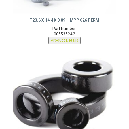
T23.6 X 14.4 X 8.89 – MPP 026 PERM
Part Number:
0055352A2
Product Details