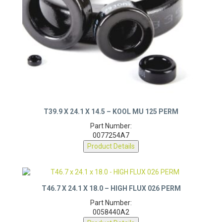
T39.9 X 24.1 X 14.5 – KOOL MU 125 PERM
Part Number:
0077254A7
Product Details
T46.7 X 24.1 X 18.0 – HIGH FLUX 026 PERM
Part Number:
0058440A2