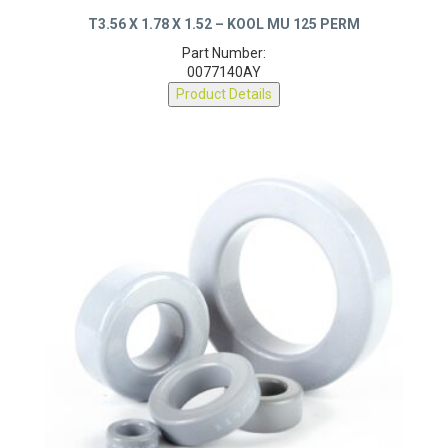
T3.56 X 1.78 X 1.52 – KOOL MU 125 PERM
Part Number:
0077140AY
Product Details