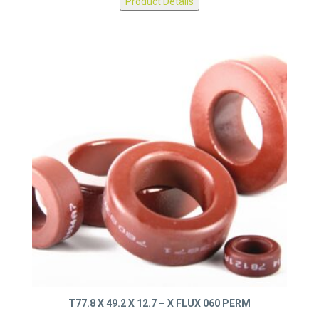
Product Details
T77.8 X 49.2 X 12.7 – X FLUX 060 PERM