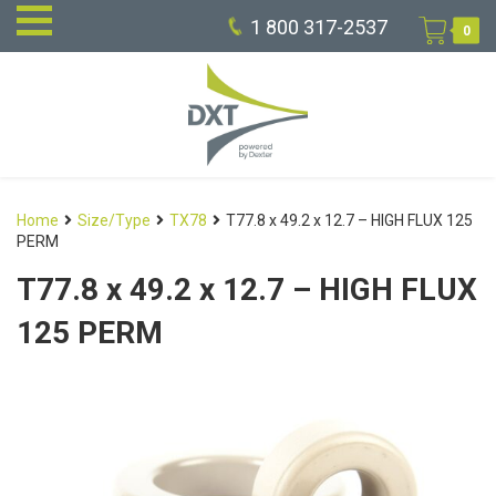
1 800 317-2537
0
Home
Size/Type
TX78
T77.8 x 49.2 x 12.7 – HIGH FLUX 125
PERM
T77.8 x 49.2 x 12.7 – HIGH FLUX
125 PERM