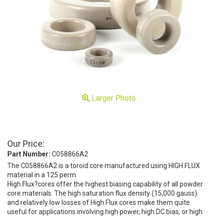
Larger Photo
Our Price:
Part Number:
C058866A2
The C058866A2 is a toroid core manufactured using HIGH FLUX
material in a 125 perm
High Flux?cores offer the highest biasing capability of all powder
core materials. The high saturation flux density (15,000 gauss)
and relatively low losses of High Flux cores make them quite
useful for applications involving high power, high DC bias, or high