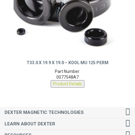
T33.0 X 19.9 X 19.0 – KOOL MU 125 PERM
Part Number:
0077548A7
Product Details
DEXTER MAGNETIC TECHNOLOGIES
LEARN ABOUT DEXTER