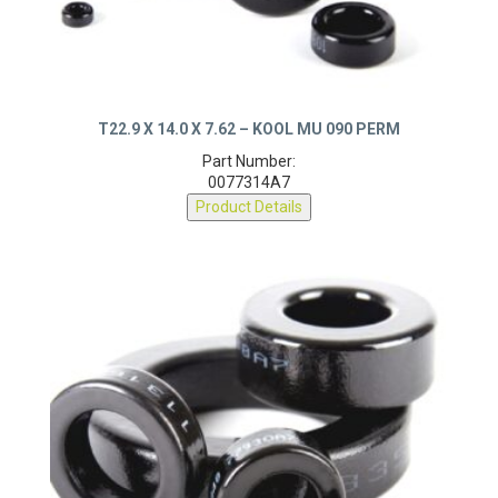
T22.9 X 14.0 X 7.62 – KOOL MU 090 PERM
Part Number:
0077314A7
Product Details