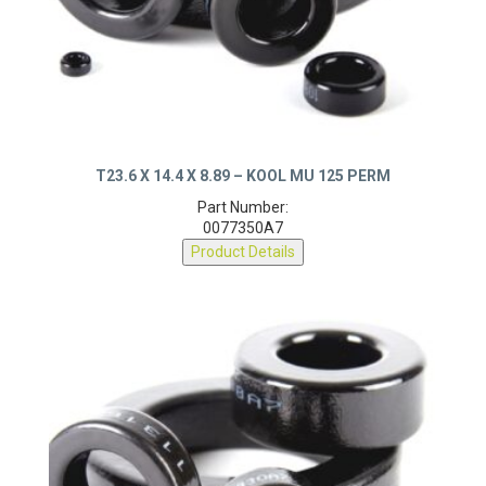
T23.6 X 14.4 X 8.89 – KOOL MU 125 PERM
Part Number:
0077350A7
Product Details