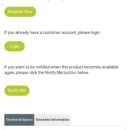
Register Now
If you already have a customer account, please login.
Login
If you want to be notified when this product becomes available
again, please click the Notify Me button, below.
Notify Me
Technical Specs
Extended Information