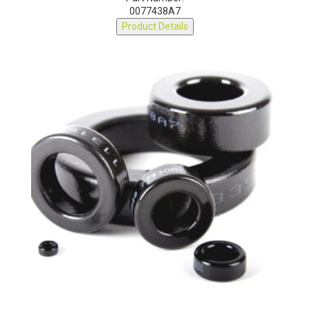
Part Number:
0077438A7
Product Details