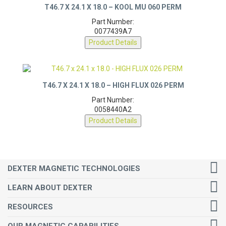
T46.7 X 24.1 X 18.0 – KOOL MU 060 PERM
Part Number:
0077439A7
Product Details
T46.7 X 24.1 X 18.0 – HIGH FLUX 026 PERM
Part Number:
0058440A2
Product Details
DEXTER MAGNETIC TECHNOLOGIES
LEARN ABOUT DEXTER
RESOURCES