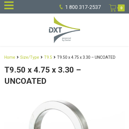
1 800 317-2537
0
Home
Size/Type
T9.5
T9.50 x 4.75 x 3.30 – UNCOATED
T9.50 x 4.75 x 3.30 –
UNCOATED