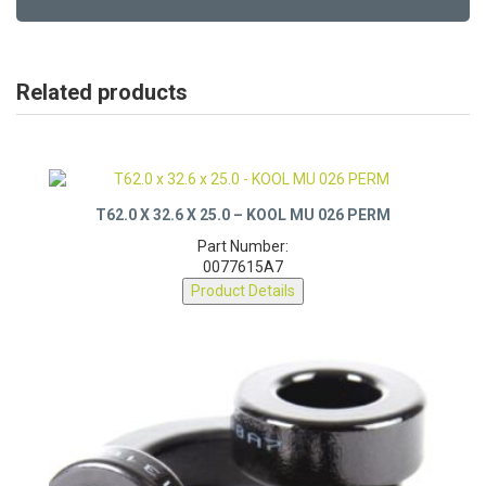
Related products
T62.0 X 32.6 X 25.0 – KOOL MU 026 PERM
Part Number:
0077615A7
Product Details