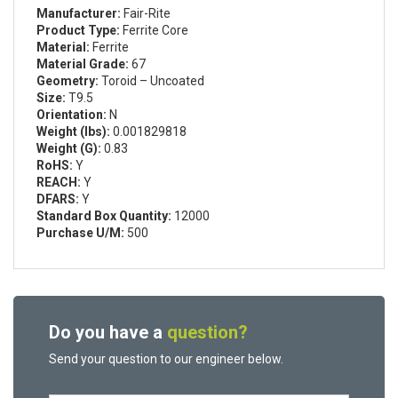
Manufacturer:
Fair-Rite
Product Type:
Ferrite Core
Material:
Ferrite
Material Grade:
67
Geometry:
Toroid – Uncoated
Size:
T9.5
Orientation:
N
Weight (lbs):
0.001829818
Weight (G):
0.83
RoHS:
Y
REACH:
Y
DFARS:
Y
Standard Box Quantity:
12000
Purchase U/M:
500
Do you have a
question?
Send your question to our engineer below.