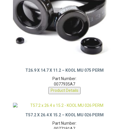
T26.9 X 14.7 X 11.2 – KOOL MU 075 PERM
Part Number:
0077935A7
Product Details
T57.2 X 26.4 X 15.2 – KOOL MU 026 PERM
Part Number: