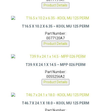
0077191A7
Product Details
T16.5 X 10.2 X 6.35 – KOOL MU 125 PERM
Part Number:
0077120A7
Product Details
T39.9 X 24.1 X 14.5 – MPP 026 PERM
Part Number:
0055256A2
Product Details
T46.7 X 24.1 X 18.0 – KOOL MU 125 PERM