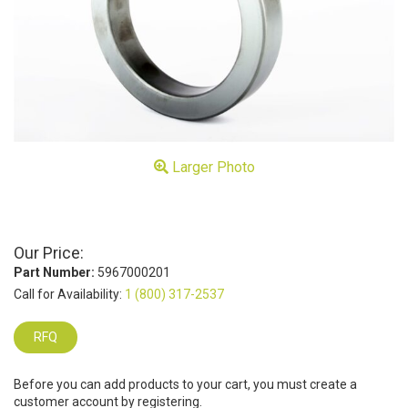
Larger Photo
Our Price:
Part Number:
5967000201
Call for Availability:
1 (800) 317-2537
RFQ
Before you can add products to your cart, you must create a
customer account by registering.