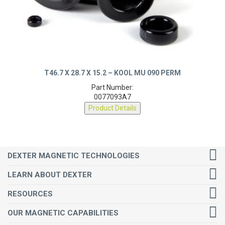
T46.7 X 28.7 X 15.2 – KOOL MU 090 PERM
Part Number:
0077093A7
Product Details
DEXTER MAGNETIC TECHNOLOGIES
LEARN ABOUT DEXTER
RESOURCES
OUR MAGNETIC CAPABILITIES