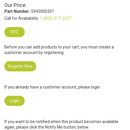
Our Price:
Part Number:
5943000201
Call for Availability:
1 (800) 317-2537
RFQ
Before you can add products to your cart, you must create a
customer account by registering.
Register Now
If you already have a customer account, please login.
Login
If you want to be notified when this product becomes available
again, please click the Notify Me button, below.