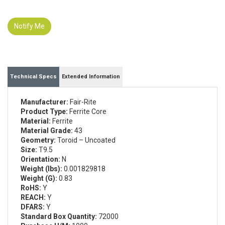
Notify Me
Technical Specs
Extended Information
Manufacturer:
Fair-Rite
Product Type:
Ferrite Core
Material:
Ferrite
Material Grade:
43
Geometry:
Toroid – Uncoated
Size:
T9.5
Orientation:
N
Weight (lbs):
0.001829818
Weight (G):
0.83
RoHS:
Y
REACH:
Y
DFARS:
Y
Standard Box Quantity:
72000