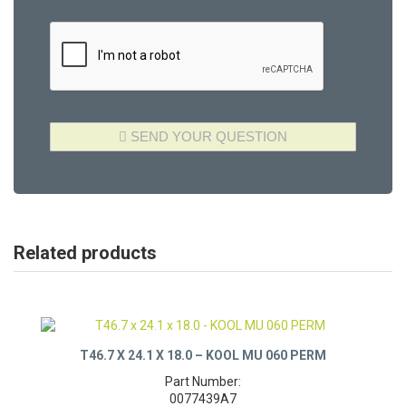
Related products
T46.7 X 24.1 X 18.0 – KOOL MU 060 PERM
Part Number: