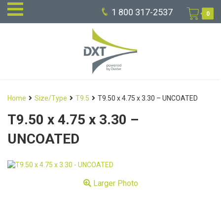
1 800 317-2537
0
Home
Size/Type
T9.5
T9.50 x 4.75 x 3.30 – UNCOATED
T9.50 x 4.75 x 3.30 –
UNCOATED
Larger Photo