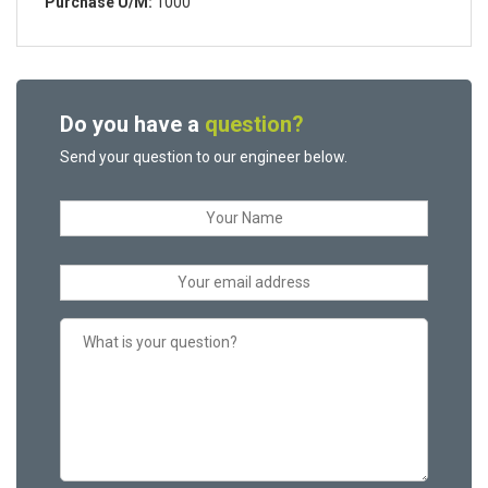
Purchase U/M:
1000
Do you have a
question?
Send your question to our engineer below.