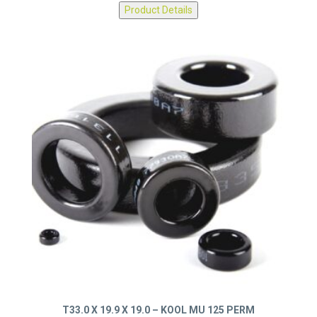
0077439A7
Product Details
T33.0 X 19.9 X 19.0 – KOOL MU 125 PERM