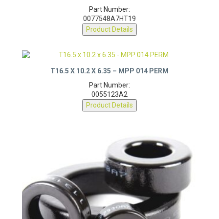
Part Number:
0077548A7HT19
Product Details
T16.5 X 10.2 X 6.35 – MPP 014 PERM
Part Number:
0055123A2
Product Details