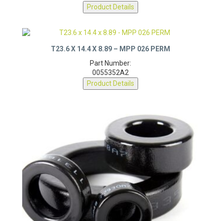
0077350A7
Product Details
T23.6 X 14.4 X 8.89 – MPP 026 PERM
Part Number:
0055352A2
Product Details