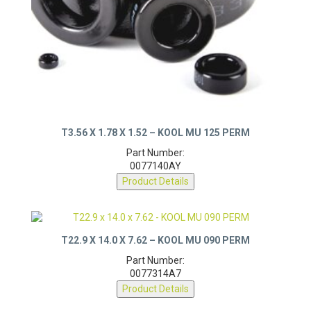
T3.56 X 1.78 X 1.52 – KOOL MU 125 PERM
Part Number:
0077140AY
Product Details
T22.9 X 14.0 X 7.62 – KOOL MU 090 PERM
Part Number:
0077314A7
Product Details