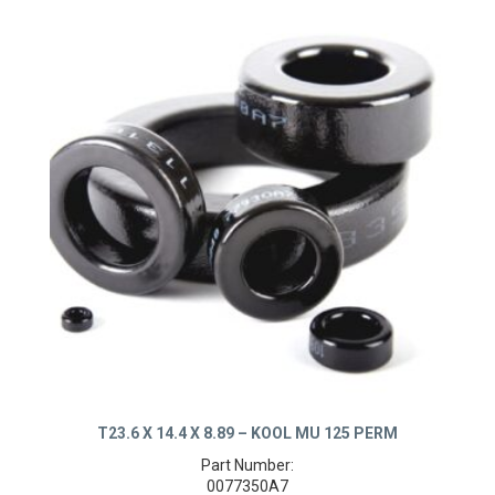
T23.6 X 14.4 X 8.89 – KOOL MU 125 PERM
Part Number: