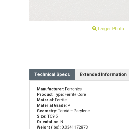
Larger Photo
Technical Specs
Extended Information
Manufacturer:
Ferronics
Product Type:
Ferrite Core
Material:
Ferrite
Material Grade:
P
Geometry:
Toroid – Parylene
Size:
TC9.5
Orientation:
N
Weight (lbs):
0.0341172873