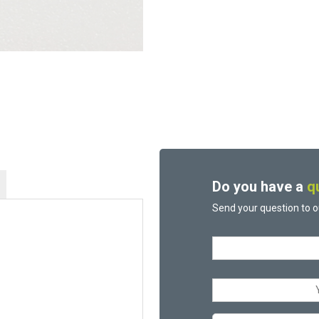
Do you have a
q
Send your question to o