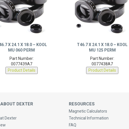
46.7 X 24.1 X 18.0 – KOOL
T46.7 X 24.1 X 18.0 – KOOL
MU 060 PERM
MU 125 PERM
Part Number:
Part Number:
0077439A7
0077438A7
Product Details
Product Details
 ABOUT DEXTER
RESOURCES
Magnetic Calculators
at Dexter
Technical Information
New
FAQ
Purchasing & Shipping