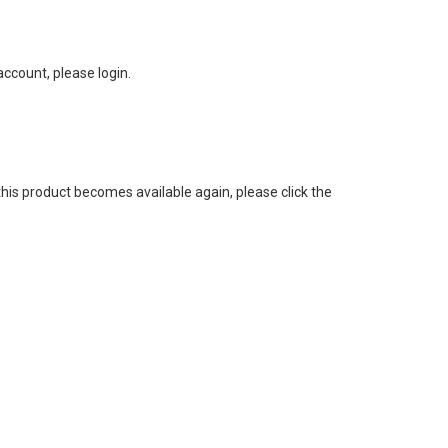
ccount, please login.
this product becomes available again, please click the