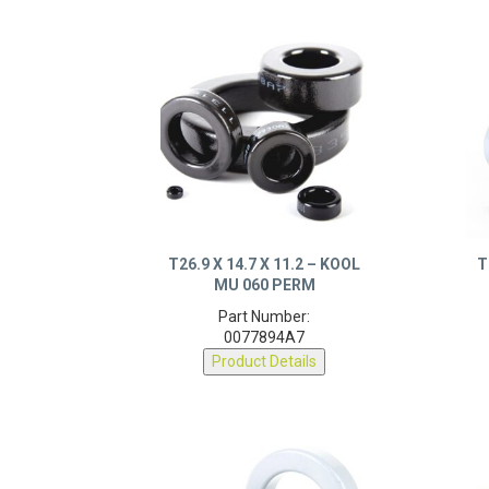
T26.9 X 14.7 X 11.2 – KOOL
T
MU 060 PERM
Part Number:
0077894A7
Product Details