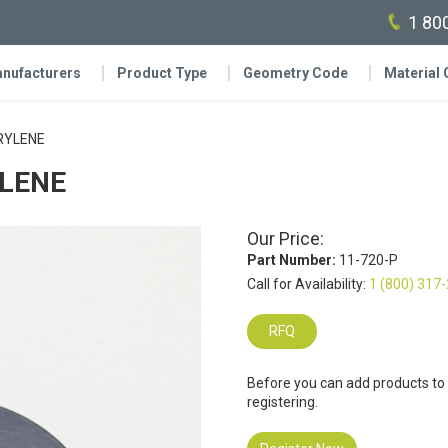
1 80
nufacturers
Product Type
Geometry Code
Material
ARYLENE
YLENE
Our Price:
Part Number:
11-720-P
Call for Availability:
1 (800) 317
RFQ
Before you can add products to
registering.