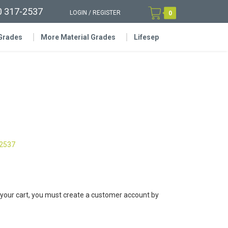
0 317-2537
LOGIN
/
REGISTER
0
 Grades
More Material Grades
Lifesep
-2537
 your cart, you must create a customer account by