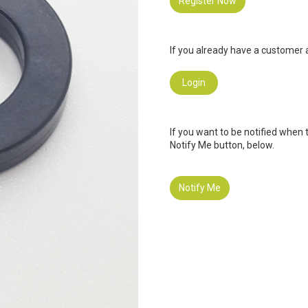
Register Now
If you already have a customer a
Login
If you want to be notified when 
Notify Me button, below.
Notify Me