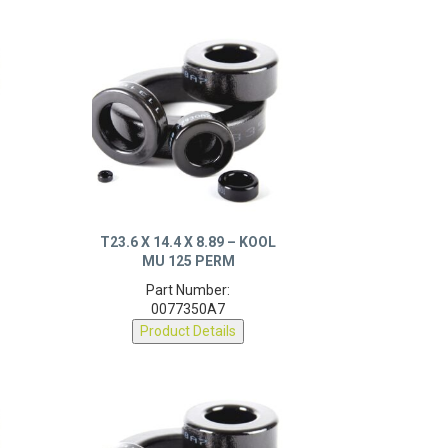
T23.6 X 14.4 X 8.89 – KOOL
MU 125 PERM
Part Number:
0077350A7
Product Details