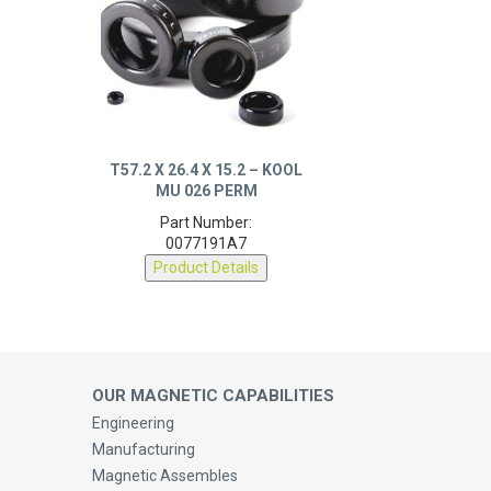
T57.2 X 26.4 X 15.2 – KOOL
MU 026 PERM
Part Number:
0077191A7
Product Details
OUR MAGNETIC CAPABILITIES
Engineering
Manufacturing
Magnetic Assembles
Medical Solutions