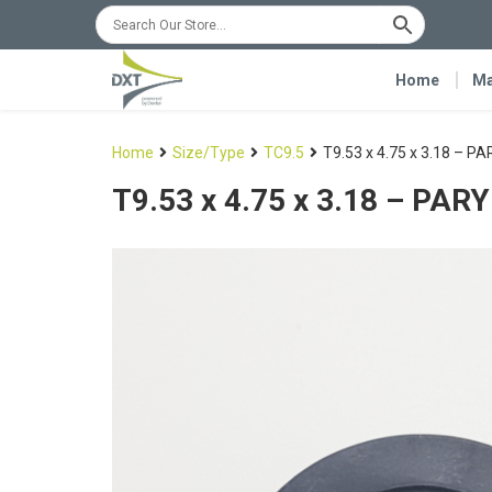
Home
Ma
Home
Size/Type
TC9.5
T9.53 x 4.75 x 3.18 – P
T9.53 x 4.75 x 3.18 – PAR