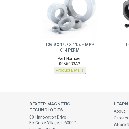
T26.9 X 14.7 X 11.2 – MPP
T
014 PERM
Part Number:
0055933A2
Product Details
DEXTER MAGNETIC
LEARN
TECHNOLOGIES
About
801 Innovation Drive
Careers 
Elk Grove Village, IL 60007
What’s 
847-956-1140
Quality