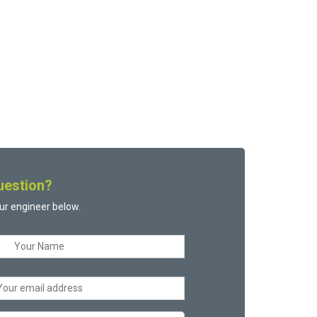
uestion?
ur engineer below.