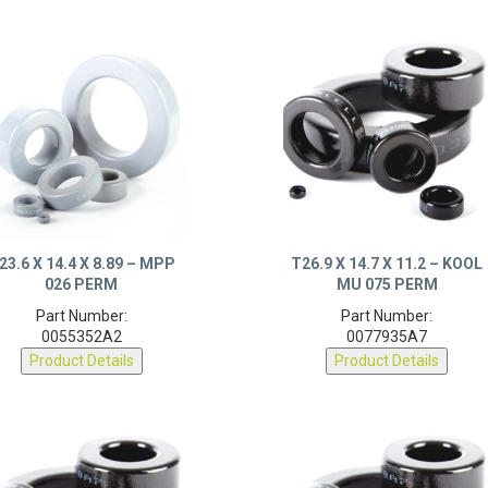
23.6 X 14.4 X 8.89 – MPP
T26.9 X 14.7 X 11.2 – KOOL
026 PERM
MU 075 PERM
Part Number:
Part Number:
0055352A2
0077935A7
Product Details
Product Details