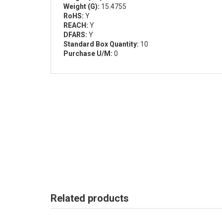
Weight (G):
15.4755
RoHS:
Y
REACH:
Y
DFARS:
Y
Standard Box Quantity:
10
Purchase U/M:
0
Related products