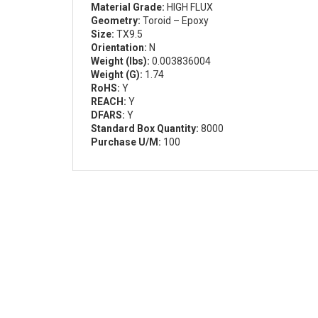
Material Grade:
HIGH FLUX
Geometry:
Toroid – Epoxy
Size:
TX9.5
Orientation:
N
Weight (lbs):
0.003836004
Weight (G):
1.74
RoHS:
Y
REACH:
Y
DFARS:
Y
Standard Box Quantity:
8000
Purchase U/M:
100