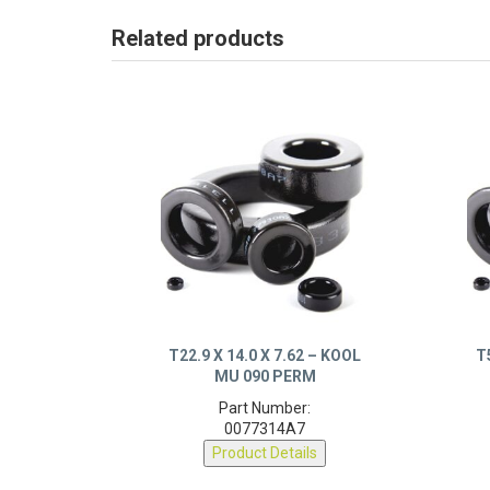
Related products
T22.9 X 14.0 X 7.62 – KOOL
T
MU 090 PERM
Part Number:
0077314A7
Product Details