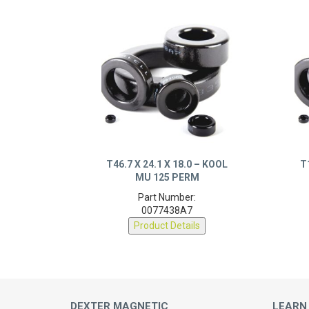
T46.7 X 24.1 X 18.0 – KOOL
T
MU 125 PERM
Part Number:
0077438A7
Product Details
DEXTER MAGNETIC
LEARN