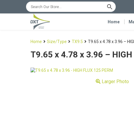
Home
Ma
Home
Size/Type
TX9.5
T9.65 x 4.78 x 3.96 – H
T9.65 x 4.78 x 3.96 – HI
Larger Photo