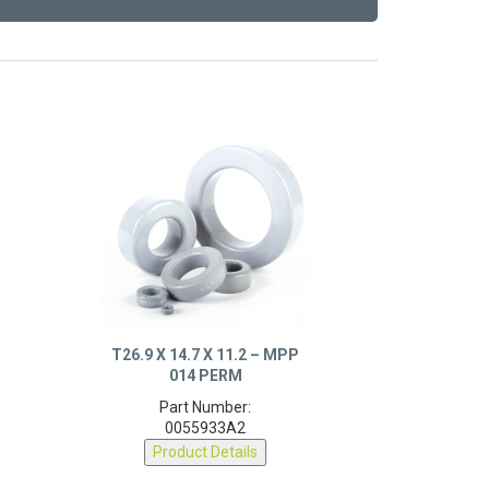
T26.9 X 14.7 X 11.2 – MPP
014 PERM
Part Number:
0055933A2
Product Details