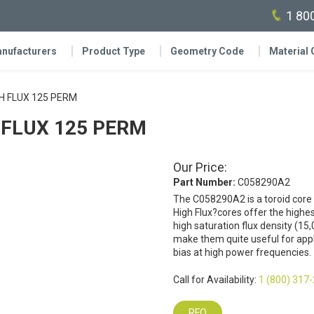
1 80
nufacturers
Product Type
Geometry Code
Material
IGH FLUX 125 PERM
GH FLUX 125 PERM
Our Price:
Part Number:
C058290A2
The C058290A2 is a toroid core
High Flux?cores offer the highes
high saturation flux density (15,
make them quite useful for appli
bias at high power frequencies.
Call for Availability:
1 (800) 317
RFQ