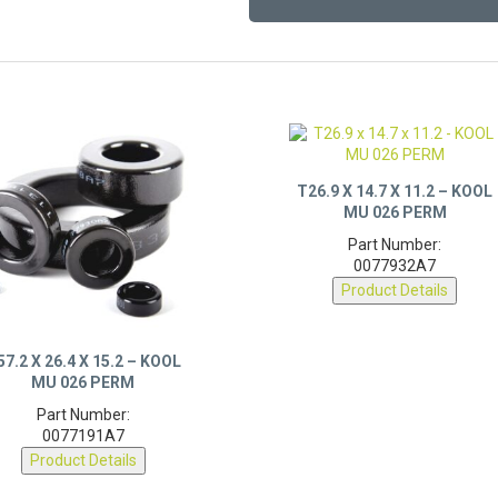
T26.9 X 14.7 X 11.2 – KOOL
MU 026 PERM
Part Number:
0077932A7
Product Details
57.2 X 26.4 X 15.2 – KOOL
MU 026 PERM
Part Number:
0077191A7
Product Details