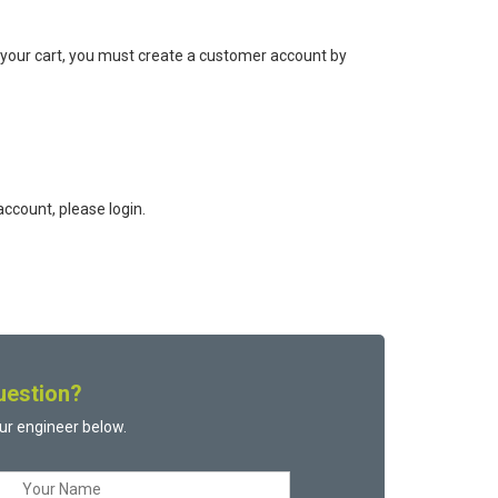
 your cart, you must create a customer account by
ccount, please login.
uestion?
ur engineer below.