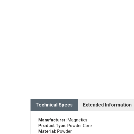
Technical Specs
Extended Information
Manufacturer:
Magnetics
Product Type:
Powder Core
Material:
Powder