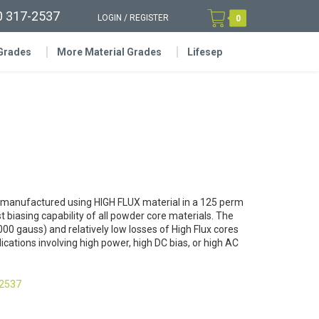
0 317-2537
LOGIN
/
REGISTER
0
 Grades
More Material Grades
Lifesep
 manufactured using HIGH FLUX material in a 125 perm
t biasing capability of all powder core materials. The
000 gauss) and relatively low losses of High Flux cores
cations involving high power, high DC bias, or high AC
-2537