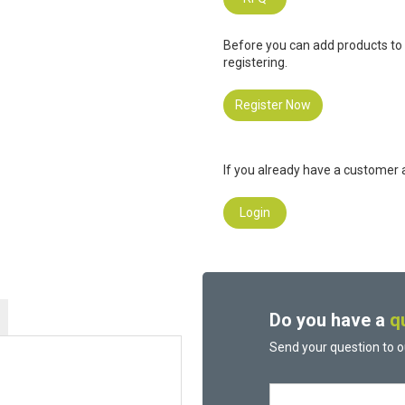
Before you can add products to
registering.
Register Now
If you already have a customer a
Login
Do you have a
q
Send your question to o