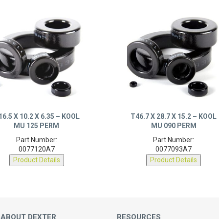
16.5 X 10.2 X 6.35 – KOOL
T46.7 X 28.7 X 15.2 – KOOL
MU 125 PERM
MU 090 PERM
Part Number:
Part Number:
0077120A7
0077093A7
Product Details
Product Details
 ABOUT DEXTER
RESOURCES