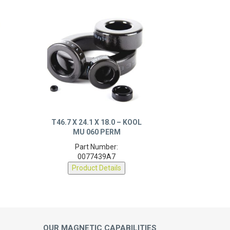
T46.7 X 24.1 X 18.0 – KOOL
MU 060 PERM
Part Number:
0077439A7
Product Details
OUR MAGNETIC CAPABILITIES