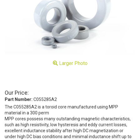
Larger Photo
Our Price:
Part Number:
C055285A2
The C055285A2 is a toroid core manufactured using MPP
material in a 300 perm
MPP cores possess many outstanding magnetic characteristics,
such as high resistivity, low hysteresis and eddy current losses,
excellent inductance stability after high DC magnetization or
under high DC bias conditions and minimal inductance shift up to