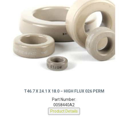
T46.7 X 24.1 X 18.0 – HIGH FLUX 026 PERM
Part Number:
0058440A2
Product Details