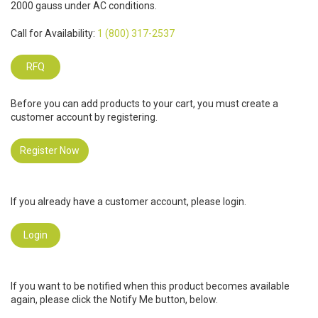
2000 gauss under AC conditions.
Call for Availability:
1 (800) 317-2537
RFQ
Before you can add products to your cart, you must create a
customer account by registering.
Register Now
If you already have a customer account, please login.
Login
If you want to be notified when this product becomes available
again, please click the Notify Me button, below.