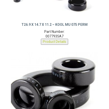
T26.9 X 14.7 X 11.2 – KOOL MU 075 PERM
Part Number:
0077935A7
Product Details