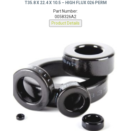
T35.8 X 22.4 X 10.5 – HIGH FLUX 026 PERM
Part Number:
0058326A2
Product Details