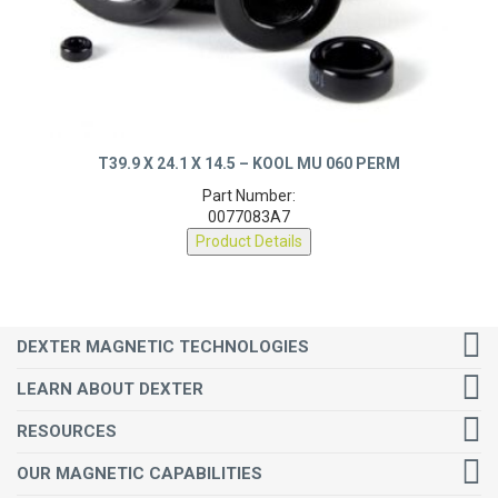
T39.9 X 24.1 X 14.5 – KOOL MU 060 PERM
Part Number:
0077083A7
Product Details
DEXTER MAGNETIC TECHNOLOGIES
LEARN ABOUT DEXTER
RESOURCES
OUR MAGNETIC CAPABILITIES