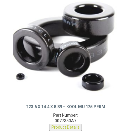
T23.6 X 14.4 X 8.89 – KOOL MU 125 PERM
Part Number:
0077350A7
Product Details