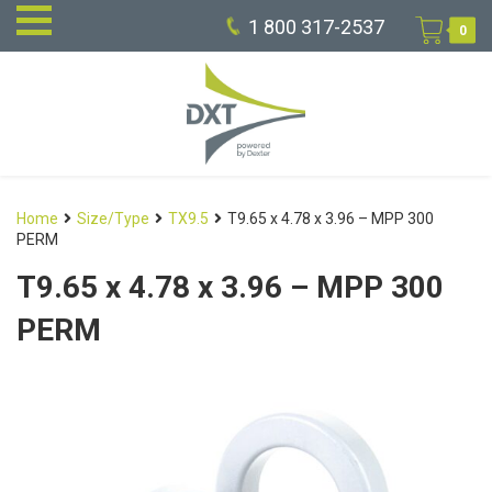
1 800 317-2537
0
Home
Size/Type
TX9.5
T9.65 x 4.78 x 3.96 – MPP 300
PERM
T9.65 x 4.78 x 3.96 – MPP 300
PERM