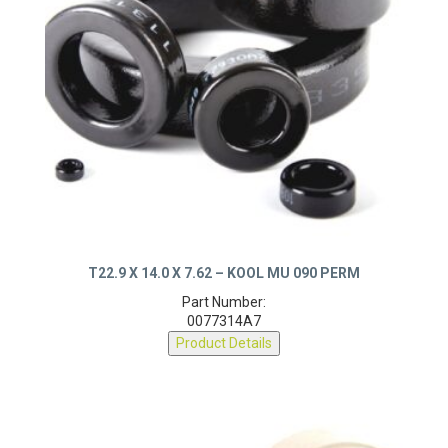
T22.9 X 14.0 X 7.62 – KOOL MU 090 PERM
Part Number:
0077314A7
Product Details