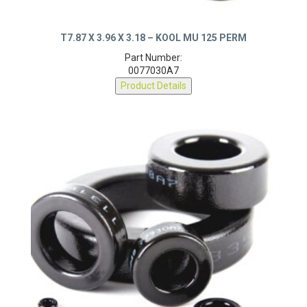
T7.87 X 3.96 X 3.18 – KOOL MU 125 PERM
Part Number:
0077030A7
Product Details