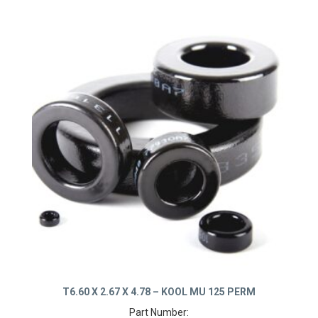
T6.60 X 2.67 X 4.78 – KOOL MU 125 PERM
Part Number: