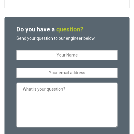
Do you have a
question?
Send your question to our engineer below.