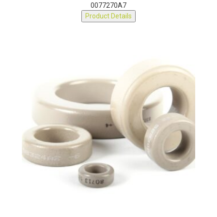
0077270A7
Product Details