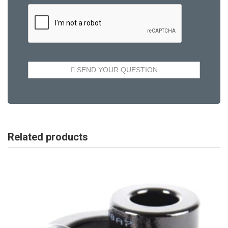
Related products