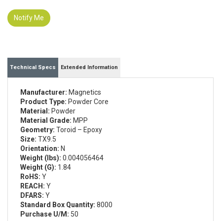
Notify Me
Technical Specs
Extended Information
Manufacturer:
Magnetics
Product Type:
Powder Core
Material:
Powder
Material Grade:
MPP
Geometry:
Toroid – Epoxy
Size:
TX9.5
Orientation:
N
Weight (lbs):
0.004056464
Weight (G):
1.84
RoHS:
Y
REACH:
Y
DFARS:
Y
Standard Box Quantity:
8000
Purchase U/M:
50