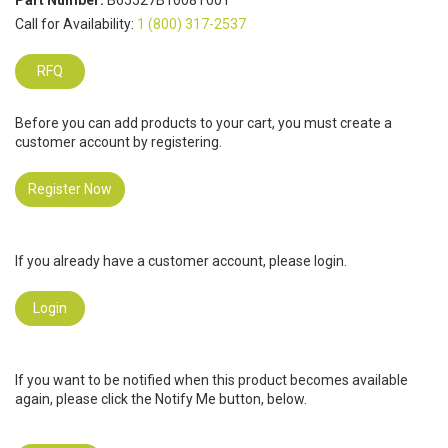
Part Number:
B65527B1008T001
Call for Availability:
1 (800) 317-2537
RFQ
Before you can add products to your cart, you must create a
customer account by registering.
Register Now
If you already have a customer account, please login.
Login
If you want to be notified when this product becomes available
again, please click the Notify Me button, below.