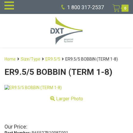
1 800 317-2537
0
Home
Size/Type
ER9.5/5
ER9.5/5 BOBBIN (TERM 1-8)
ER9.5/5 BOBBIN (TERM 1-8)
Larger Photo
Our Price: