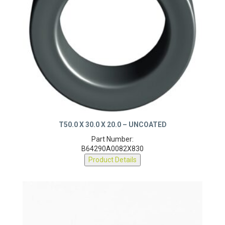
T50.0 X 30.0 X 20.0 – UNCOATED
Part Number:
B64290A0082X830
Product Details