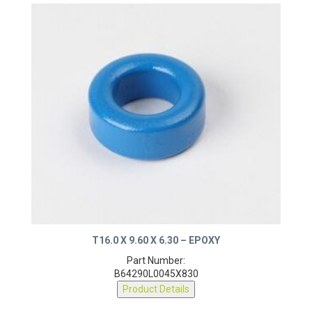
T16.0 X 9.60 X 6.30 – EPOXY
Part Number:
B64290L0045X830
Product Details