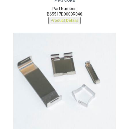
Part Number:
B65517D0000R048
Product Details