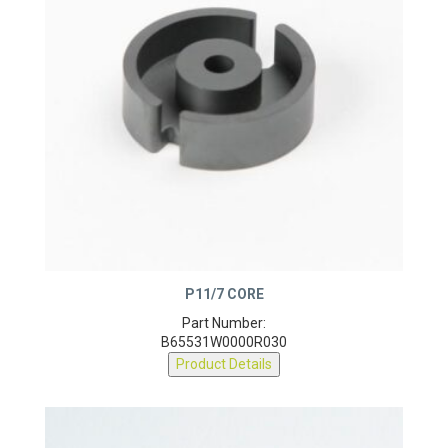
P11/7 CORE
Part Number:
B65531W0000R030
Product Details