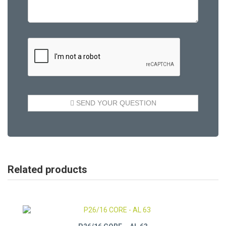
Related products
P26/16 CORE – AL 63