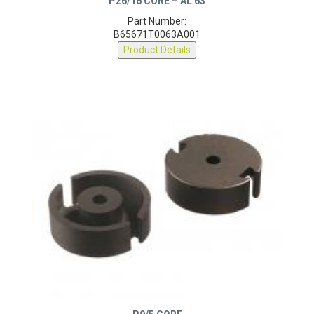
Part Number:
B65671T0063A001
Product Details
P9/5 CORE