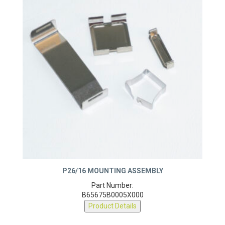
P26/16 MOUNTING ASSEMBLY
Part Number:
B65675B0005X000
Product Details