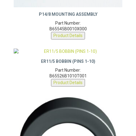
P14/8 MOUNTING ASSEMBLY
Part Number:
B65545B0010X000
Product Details
ER11/5 BOBBIN (PINS 1-10)
Part Number:
B65526B1010T001
Product Details