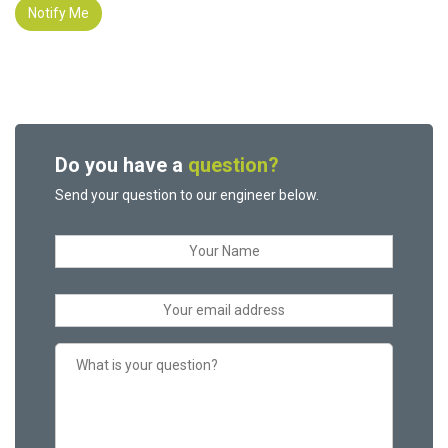
Notify Me
Do you have a
question?
Send your question to our engineer below.