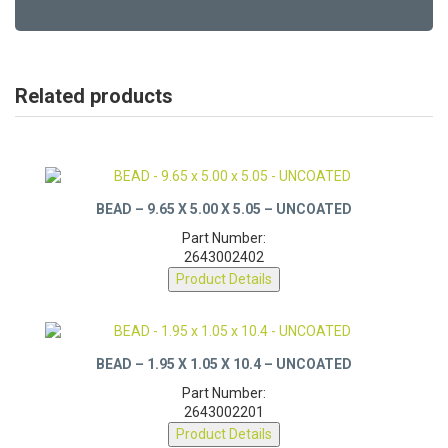
Related products
BEAD – 9.65 X 5.00 X 5.05 – UNCOATED
Part Number:
2643002402
Product Details
BEAD – 1.95 X 1.05 X 10.4 – UNCOATED
Part Number:
2643002201
Product Details