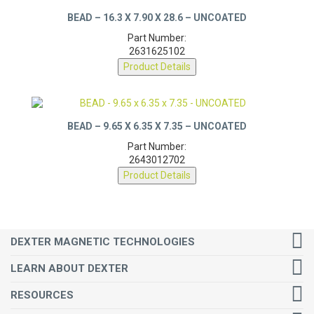
BEAD – 16.3 X 7.90 X 28.6 – UNCOATED
Part Number:
2631625102
Product Details
BEAD – 9.65 X 6.35 X 7.35 – UNCOATED
Part Number:
2643012702
Product Details
DEXTER MAGNETIC TECHNOLOGIES
LEARN ABOUT DEXTER
RESOURCES