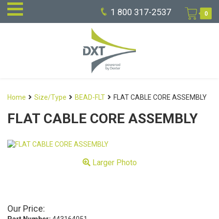
1 800 317-2537
0
Home
Size/Type
BEAD-FLT
FLAT CABLE CORE ASSEMBLY
FLAT CABLE CORE ASSEMBLY
Larger Photo
Our Price: