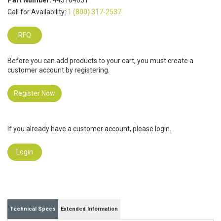
Part Number:
443164051
Call for Availability:
1 (800) 317-2537
RFQ
Before you can add products to your cart, you must create a
customer account by registering.
Register Now
If you already have a customer account, please login.
Login
Technical Specs
Extended Information