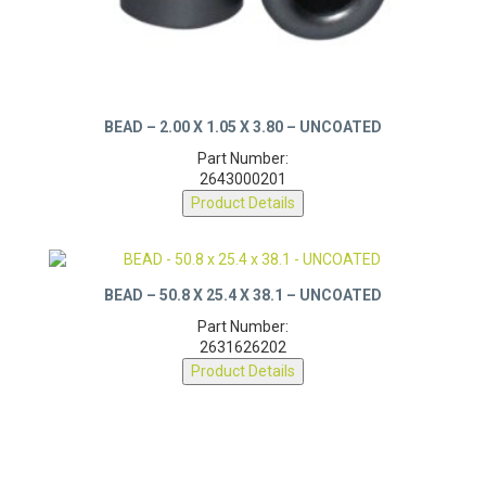
BEAD – 2.00 X 1.05 X 3.80 – UNCOATED
Part Number:
2643000201
Product Details
BEAD – 50.8 X 25.4 X 38.1 – UNCOATED
Part Number:
2631626202
Product Details