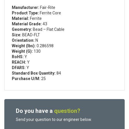
Manufacturer:
Fair-Rite
Product Type:
Ferrite Core
Material:
Ferrite
Material Grade:
43
Geometry:
Bead – Flat Cable
Size:
BEAD-FLT
Orientation:
N
Weight (lbs):
0.286598
Weight (G):
130
RoHS:
Y
REACH:
Y
DFARS:
Y
Standard Box Quantity:
84
Purchase U/M:
25
Do you have a
question?
Send your question to our engineer below.