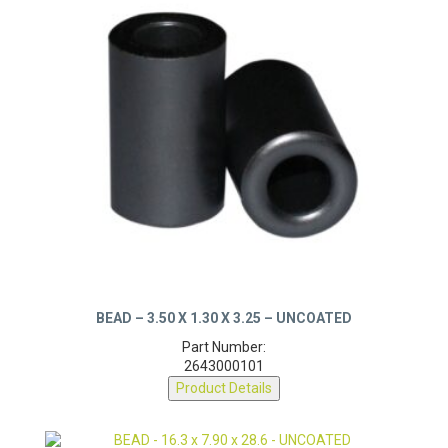
BEAD – 3.50 X 1.30 X 3.25 – UNCOATED
Part Number:
2643000101
Product Details