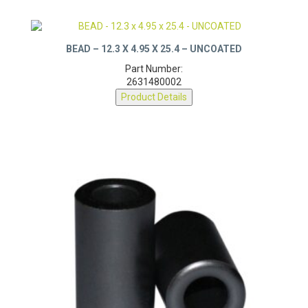
BEAD – 12.3 X 4.95 X 25.4 – UNCOATED
Part Number:
2631480002
Product Details