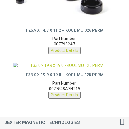
T26.9 X 14.7 X 11.2 – KOOL MU 026 PERM
Part Number:
0077932A7
Product Details
T33.0 X 19.9 X 19.0 – KOOL MU 125 PERM
Part Number:
0077548A7HT19
Product Details
DEXTER MAGNETIC TECHNOLOGIES