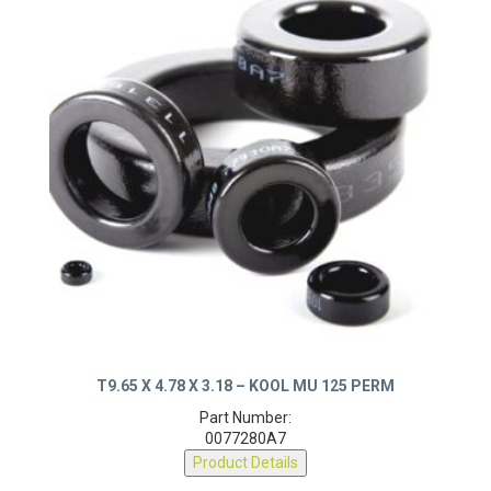
T9.65 X 4.78 X 3.18 – KOOL MU 125 PERM
Part Number:
0077280A7
Product Details