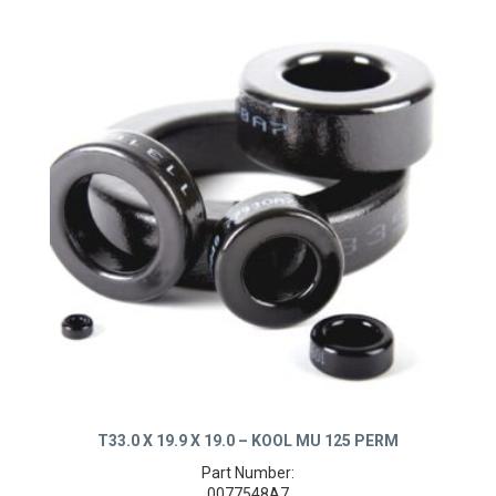
T33.0 X 19.9 X 19.0 – KOOL MU 125 PERM
Part Number: