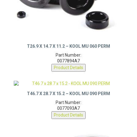
T26.9 X 14.7 X 11.2 – KOOL MU 060 PERM
Part Number:
0077894A7
Product Details
T46.7 X 28.7 X 15.2 – KOOL MU 090 PERM
Part Number:
0077093A7
Product Details