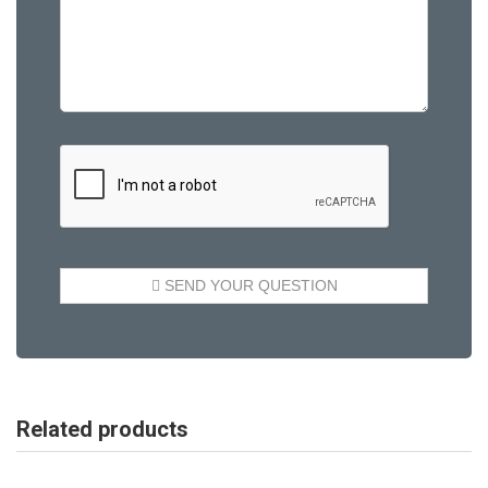
Related products