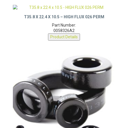
T35.8 X 22.4 X 10.5 – HIGH FLUX 026 PERM
Part Number:
0058326A2
Product Details