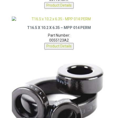
0077548A7
Product Details
T16.5 X 10.2 X 6.35 – MPP 014 PERM
Part Number:
0055123A2
Product Details