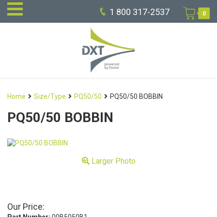
1 800 317-2537
0
Home
Size/Type
PQ50/50
PQ50/50 BOBBIN
PQ50/50 BOBBIN
Larger Photo
Our Price: