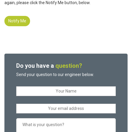
again, please click the Notify Me button, below.
Notify Me
Do you have a
question?
Send your question to our engineer below.