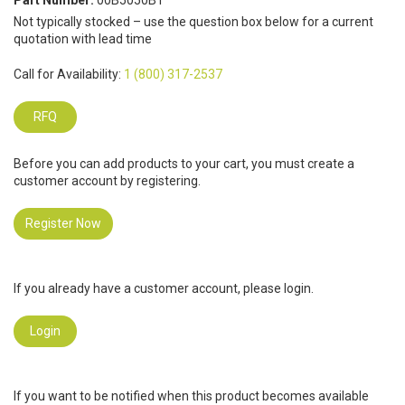
Part Number:
00B5050B1
Not typically stocked – use the question box below for a current
quotation with lead time
Call for Availability:
1 (800) 317-2537
RFQ
Before you can add products to your cart, you must create a
customer account by registering.
Register Now
If you already have a customer account, please login.
Login
If you want to be notified when this product becomes available