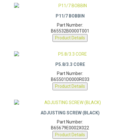
P11/7 BOBBIN
Part Number:
B65532B0000T001
Product Details
P5.8/3.3 CORE
Part Number:
B65501D0000R033
Product Details
ADJUSTING SCREW (BLACK)
Part Number:
B65679E0002X022
Product Details