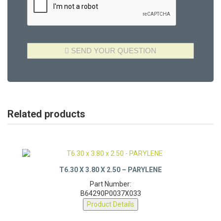
Related products
T6.30 X 3.80 X 2.50 – PARYLENE
Part Number:
B64290P0037X033
Product Details