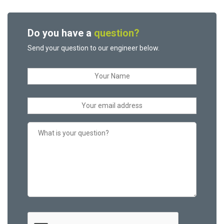
Do you have a
question?
Send your question to our engineer below.