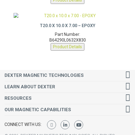
T20.0 X 10.0 X 7.00 – EPOXY
Part Number:
B64290L0632X830
Product Details
DEXTER MAGNETIC TECHNOLOGIES
LEARN ABOUT DEXTER
RESOURCES
OUR MAGNETIC CAPABILITIES
CONNECT WITH US:
©
2026
DEXTER MAGNETIC TECHNOLOGIES.
ALL RIGHTS