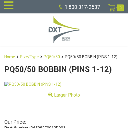
1 800 317-2537
0
Home
Size/Type
PQ50/50
PQ50/50 BOBBIN (PINS 1-12)
PQ50/50 BOBBIN (PINS 1-12)
Larger Photo
Our Price: