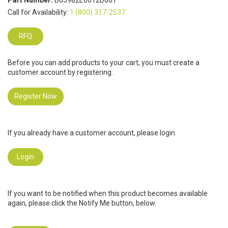
Part Number:
B65982E0012D001
Call for Availability:
1 (800) 317-2537
RFQ
Before you can add products to your cart, you must create a
customer account by registering.
Register Now
If you already have a customer account, please login.
Login
If you want to be notified when this product becomes available
again, please click the Notify Me button, below.