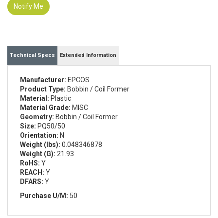
Notify Me
Technical Specs
Extended Information
Manufacturer:
EPCOS
Product Type:
Bobbin / Coil Former
Material:
Plastic
Material Grade:
MISC
Geometry:
Bobbin / Coil Former
Size:
PQ50/50
Orientation:
N
Weight (lbs):
0.048346878
Weight (G):
21.93
RoHS:
Y
REACH:
Y
DFARS:
Y
Purchase U/M:
50