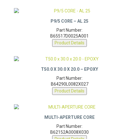
P9/5 CORE – AL 25
Part Number:
B65517D0025A001
Product Details
T50.0 X 30.0 X 20.0 – EPOXY
Part Number:
B64290L0082X027
Product Details
MULTI-APERTURE CORE
Part Number:
B62152A0008X030
Product Details