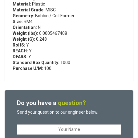
Material:
Plastic
Material Grade:
MISC
Geometry:
Bobbin / Coil Former
Size:
RM4
Orientation:
N
Weight (lbs):
0.0005467408
Weight (G):
0.248
RoHS:
Y
REACH:
Y
DFARS:
Y
Standard Box Quantity:
1000
Purchase U/M:
100
Do you have a
question?
Send your question to our engineer below.