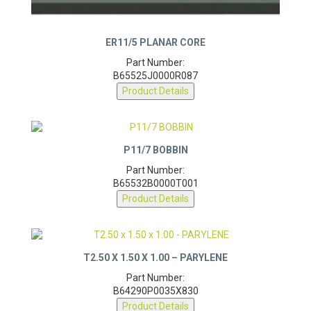
ER11/5 PLANAR CORE
Part Number:
B65525J0000R087
Product Details
P11/7 BOBBIN
Part Number:
B65532B0000T001
Product Details
T2.50 X 1.50 X 1.00 – PARYLENE
Part Number:
B64290P0035X830
Product Details