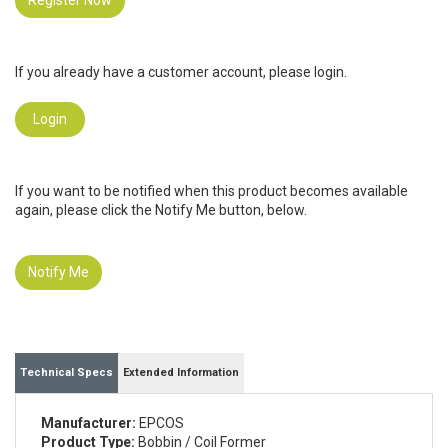
Register Now
If you already have a customer account, please login.
Login
If you want to be notified when this product becomes available
again, please click the Notify Me button, below.
Notify Me
Technical Specs
Extended Information
Manufacturer:
EPCOS
Product Type:
Bobbin / Coil Former