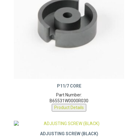
P11/7 CORE
Part Number:
B65531W0000R030
Product Details
ADJUSTING SCREW (BLACK)