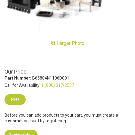
Larger Photo
Our Price:
Part Number:
B65804N1106D001
Call for Availability:
1 (800) 317-2537
RFQ
Before you can add products to your cart, you must create a
customer account by registering.