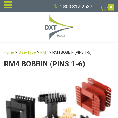
1 800 317-2537
0
Home
Size/Type
RM4
RM4 BOBBIN (PINS 1-6)
RM4 BOBBIN (PINS 1-6)