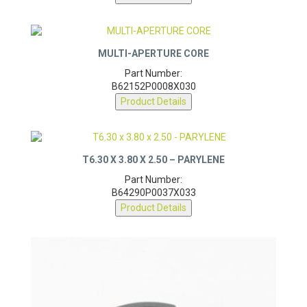
MULTI-APERTURE CORE
Part Number:
B62152P0008X030
Product Details
T6.30 X 3.80 X 2.50 – PARYLENE
Part Number:
B64290P0037X033
Product Details