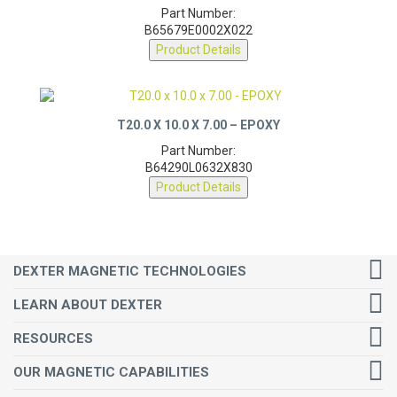
Part Number:
B65679E0002X022
Product Details
T20.0 X 10.0 X 7.00 – EPOXY
Part Number:
B64290L0632X830
Product Details
DEXTER MAGNETIC TECHNOLOGIES
LEARN ABOUT DEXTER
RESOURCES
OUR MAGNETIC CAPABILITIES