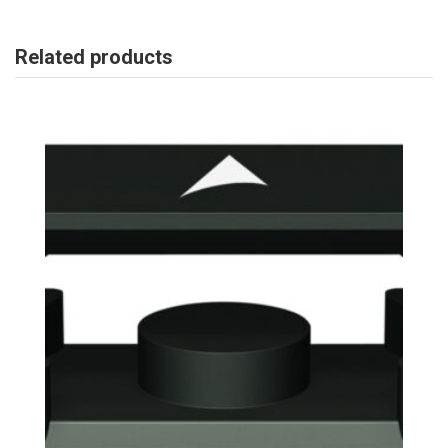
Related products